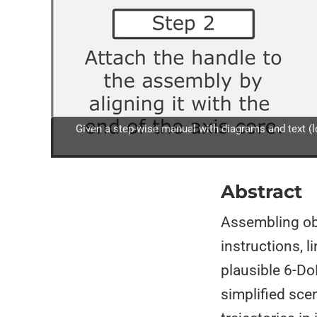
Given a step-wise manual with diagrams and text (lo
Abstract
Assembling ob
instructions, 
plausible 6-Do
simplified sce