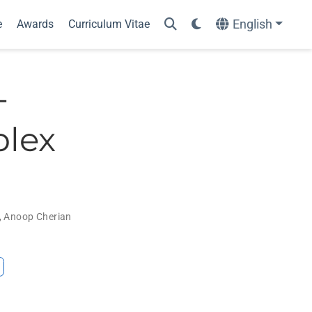
English
e
Awards
Curriculum Vitae
-
plex
,
Anoop Cherian