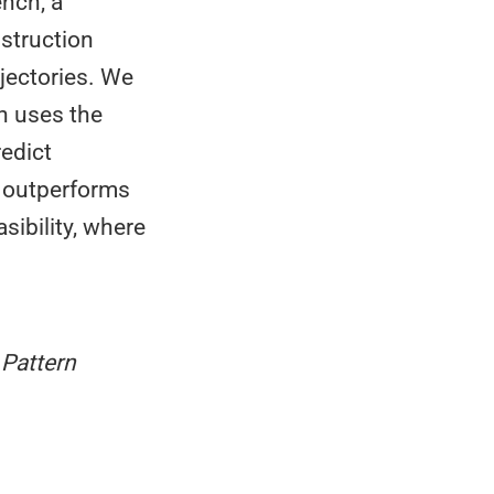
ench, a
nstruction
jectories. We
h uses the
redict
 outperforms
sibility, where
Pattern