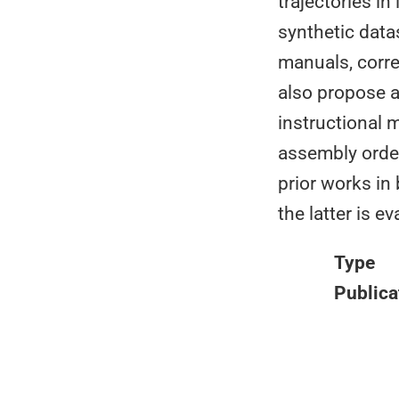
trajectories i
synthetic data
manuals, corre
also propose 
instructional 
assembly orde
prior works in
the latter is 
Type
Publica