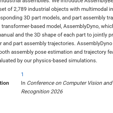
n industrial assemblies. We introduce AssemblyB
set of 2,789 industrial objects with multimodal i
sponding 3D part models, and part assembly tra
a transformer-based model, AssemblyDyno, whic
manual and the 3D shape of each part to jointly p
r and part assembly trajectories. AssemblyDyno
 both assembly pose estimation and trajectory fea
evaluated by our physics-based simulations.
1
tion
In
Conference on Computer Vision and 
Recognition 2026