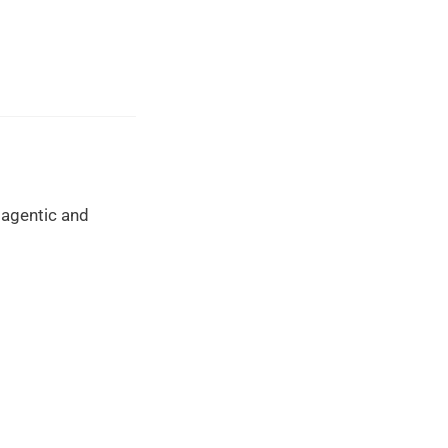
 agentic and