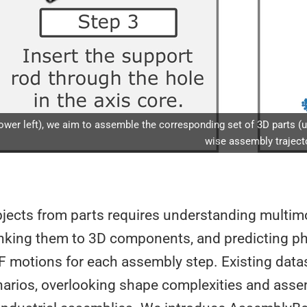
wer left), we aim to assemble the corresponding set of 3D parts (uppe
wise assembly trajecto
jects from parts requires understanding multim
linking them to 3D components, and predicting ph
F motions for each assembly step. Existing data
narios, overlooking shape complexities and ass