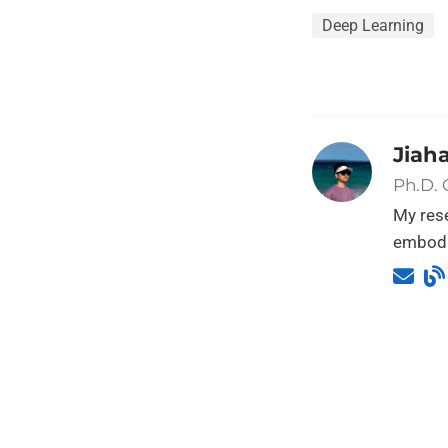
Deep Learning
Jiah
Ph.D.
My rese
embodi