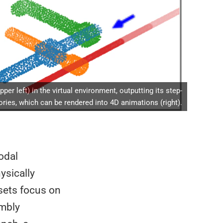
r left) in the virtual environment, outputting its step-
ries, which can be rendered into 4D animations (right).
odal
ysically
sets focus on
embly