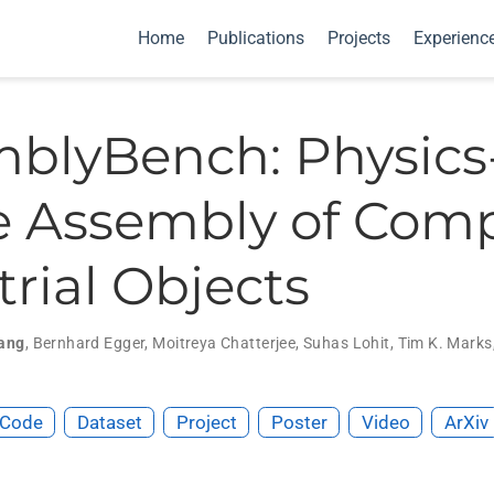
Home
Publications
Projects
Experienc
blyBench: Physics
 Assembly of Com
trial Objects
ang
,
Bernhard Egger
,
Moitreya Chatterjee
,
Suhas Lohit
,
Tim K. Marks
Code
Dataset
Project
Poster
Video
ArXiv