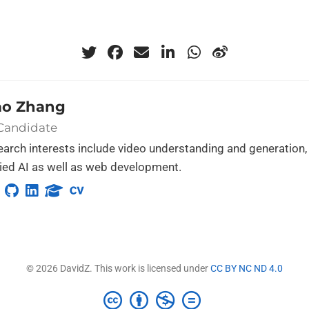
ao Zhang
 Candidate
arch interests include video understanding and generation,
ed AI as well as web development.
© 2026 DavidZ. This work is licensed under
CC BY NC ND 4.0