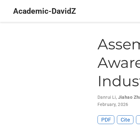
Academic-DavidZ
Assem
Aware
Indus
Danrui Li
,
Jiahao Zh
February, 2026
PDF
Cite