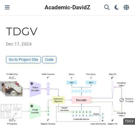
Academic-DavidZ
TDGV
Dec 17, 2024
Go to Project Site
Code
TDGV