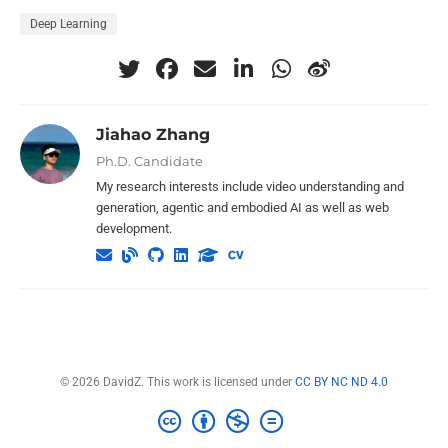
Deep Learning
Jiahao Zhang
Ph.D. Candidate
My research interests include video understanding and
generation, agentic and embodied AI as well as web
development.
© 2026 DavidZ. This work is licensed under
CC BY NC ND 4.0