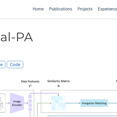
Home
Publications
Projects
Experienc
al-PA
te
Code