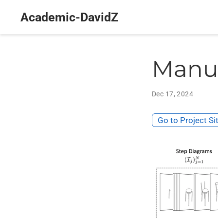
Academic-DavidZ
Manu
Dec 17, 2024
Go to Project Si