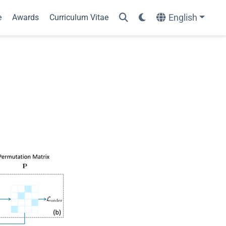
English
e
Awards
Curriculum Vitae