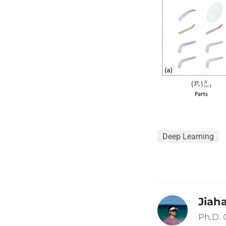
Deep Learning
Jiah
Ph.D.