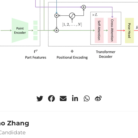
ao Zhang
 Candidate