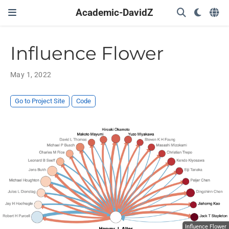
Academic-DavidZ
Influence Flower
May 1, 2022
Go to Project Site
Code
Influence Flower