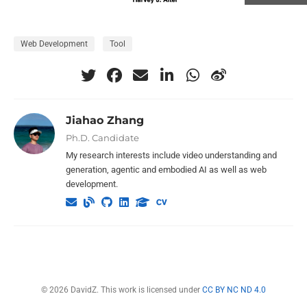
Web Development
Tool
Jiahao Zhang
Ph.D. Candidate
My research interests include video understanding and
generation, agentic and embodied AI as well as web
development.
© 2026 DavidZ. This work is licensed under
CC BY NC ND 4.0