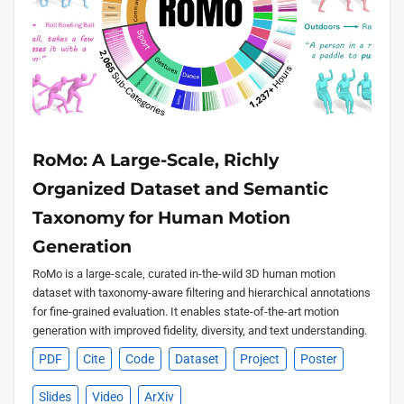
RoMo: A Large-Scale, Richly
Organized Dataset and Semantic
Taxonomy for Human Motion
Generation
RoMo is a large-scale, curated in-the-wild 3D human motion
dataset with taxonomy-aware filtering and hierarchical annotations
for fine-grained evaluation. It enables state-of-the-art motion
generation with improved fidelity, diversity, and text understanding.
PDF
Cite
Code
Dataset
Project
Poster
Slides
Video
ArXiv