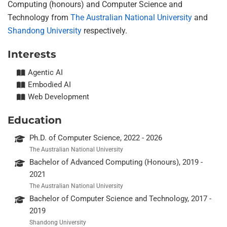
Computing (honours) and Computer Science and
Technology from
The Australian National University
and
Shandong University
respectively.
Interests
Agentic AI
Embodied AI
Web Development
Education
Ph.D. of Computer Science, 2022 - 2026
The Australian National University
Bachelor of Advanced Computing (Honours), 2019 -
2021
The Australian National University
Bachelor of Computer Science and Technology, 2017 -
2019
Shandong University