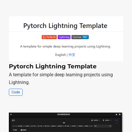
Pytorch Lightning Template
A template for simple deep learning projects using
Lightning.
Code