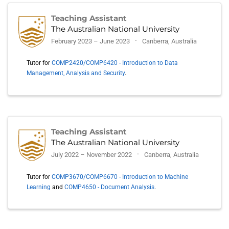
Teaching Assistant
The Australian National University
February 2023 – June 2023
Canberra, Australia
Tutor for
COMP2420/COMP6420 - Introduction to Data
Management, Analysis and Security
.
Teaching Assistant
The Australian National University
July 2022 – November 2022
Canberra, Australia
Tutor for
COMP3670/COMP6670 - Introduction to Machine
Learning
and
COMP4650 - Document Analysis
.