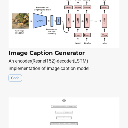
Image Caption Generator
An encoder(Resnet152)-decoder(LSTM)
implementation of image caption model.
Code