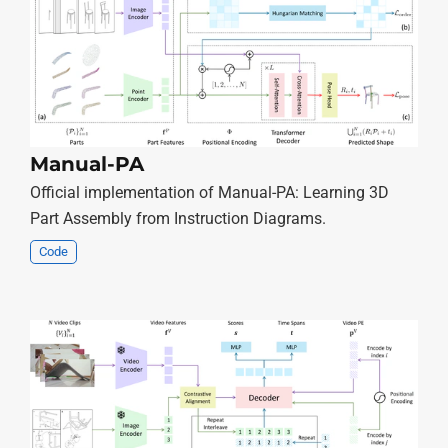
Manual-PA
Official implementation of Manual-PA: Learning 3D
Part Assembly from Instruction Diagrams.
Code