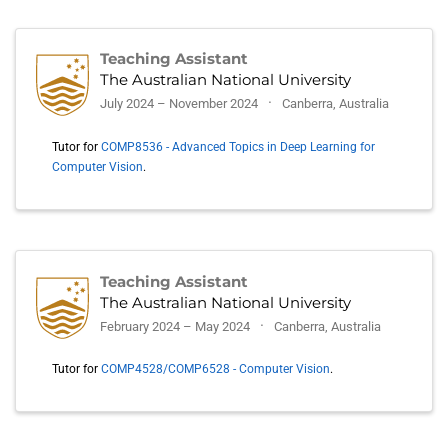
Teaching Assistant
The Australian National University
July 2024 – November 2024
Canberra, Australia
Tutor for
COMP8536 - Advanced Topics in Deep Learning for
Computer Vision
.
Teaching Assistant
The Australian National University
February 2024 – May 2024
Canberra, Australia
Tutor for
COMP4528/COMP6528 - Computer Vision
.