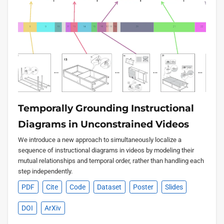
Temporally Grounding Instructional
Diagrams in Unconstrained Videos
We introduce a new approach to simultaneously localize a
sequence of instructional diagrams in videos by modeling their
mutual relationships and temporal order, rather than handling each
step independently.
PDF
Cite
Code
Dataset
Poster
Slides
DOI
ArXiv