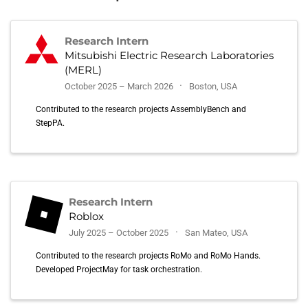
Research Intern
Mitsubishi Electric Research Laboratories
(MERL)
October 2025 – March 2026
Boston, USA
Contributed to the research projects AssemblyBench and
StepPA.
Research Intern
Roblox
July 2025 – October 2025
San Mateo, USA
Contributed to the research projects RoMo and RoMo Hands.
Developed ProjectMay for task orchestration.