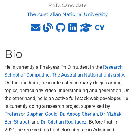
Ph.D. Candidate
The Australian National University
Bio
He is currently a final-year Ph.D. student in the
Research
School of Computing
,
The Australian National University
.
On the one hand, he is interested in many deep learning
topics, particularly video understanding and generation. On
the other hand, he is an active full-stack web developer. He
is currently doing a research project supervised by
Professor Stephen Gould
,
Dr. Anoop Cherian
,
Dr. Yizhak
Ben-Shabat
, and
Dr. Cristian Rodriguez
. Before that, in
2021, he received his bachelor’s degree in Advanced