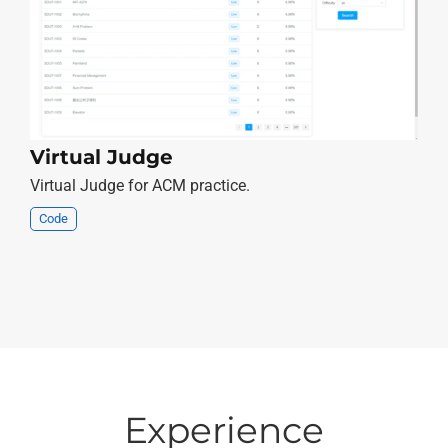
Virtual Judge
Virtual Judge for ACM practice.
Code
Experience