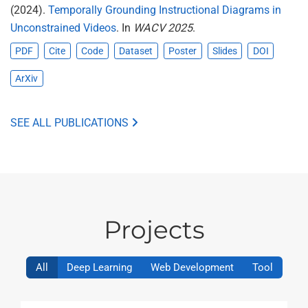
(2024).
Temporally Grounding Instructional Diagrams in
Unconstrained Videos
. In
WACV 2025
.
PDF
Cite
Code
Dataset
Poster
Slides
DOI
ArXiv
SEE ALL PUBLICATIONS
Projects
All
Deep Learning
Web Development
Tool