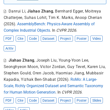
Danrui Li
,
Jiahao Zhang
,
Bernhard Egger
,
Moitreya
Chatterjee
,
Suhas Lohit
,
Tim K. Marks
,
Anoop Cherian
(2026).
AssemblyBench: Physics-Aware Assembly of
Complex Industrial Objects
. In
CVPR 2026
.
PDF
Cite
Code
Dataset
Project
Poster
Video
ArXiv
Jiahao Zhang
,
Joseph Liu
,
Young-Yoon Lee
,
Seonghyeon Moon
,
Victor Zordan
,
Guy Tevet
,
Karen Liu
,
Stephen Gould
,
Oren Jacob
,
Haomiao Jiang
,
Mubbasir
Kapadia
,
Yizhak Ben-Shabat
(2026).
RoMo: A Large-
Scale, Richly Organized Dataset and Semantic Taxonomy
for Human Motion Generation
. In
CVPR 2026
.
PDF
Cite
Code
Dataset
Project
Poster
Slides