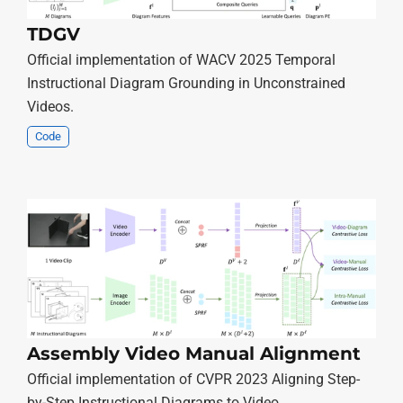
TDGV
Official implementation of WACV 2025 Temporal
Instructional Diagram Grounding in Unconstrained
Videos.
Code
Assembly Video Manual Alignment
Official implementation of CVPR 2023 Aligning Step-
by-Step Instructional Diagrams to Video