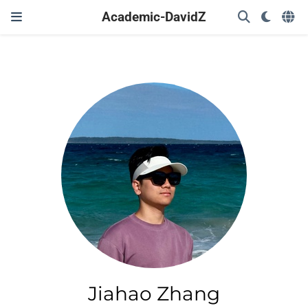
Academic-DavidZ
Jiahao Zhang