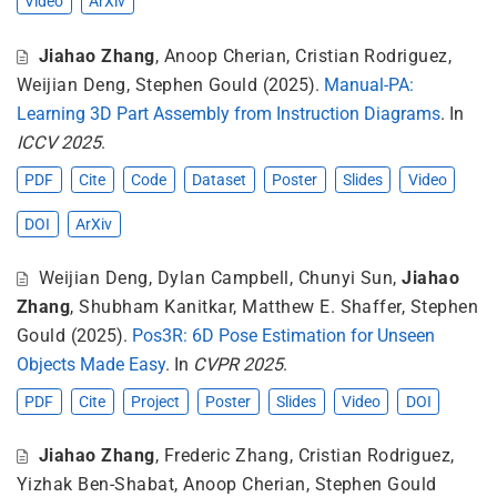
Video
ArXiv
Jiahao Zhang
,
Anoop Cherian
,
Cristian Rodriguez
,
Weijian Deng
,
Stephen Gould
(2025).
Manual-PA:
Learning 3D Part Assembly from Instruction Diagrams
. In
ICCV 2025
.
PDF
Cite
Code
Dataset
Poster
Slides
Video
DOI
ArXiv
Weijian Deng
,
Dylan Campbell
,
Chunyi Sun
,
Jiahao
Zhang
,
Shubham Kanitkar
,
Matthew E. Shaffer
,
Stephen
Gould
(2025).
Pos3R: 6D Pose Estimation for Unseen
Objects Made Easy
. In
CVPR 2025
.
PDF
Cite
Project
Poster
Slides
Video
DOI
Jiahao Zhang
,
Frederic Zhang
,
Cristian Rodriguez
,
Yizhak Ben-Shabat
,
Anoop Cherian
,
Stephen Gould