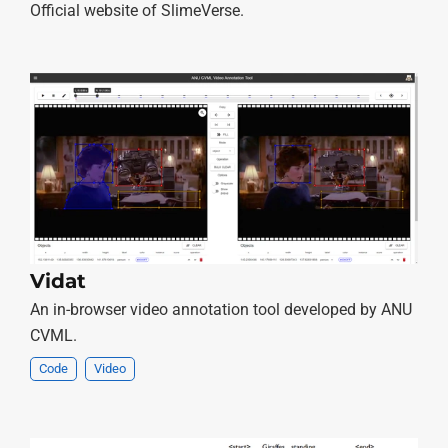
Official website of SlimeVerse.
Vidat
An in-browser video annotation tool developed by ANU
CVML.
Code
Video