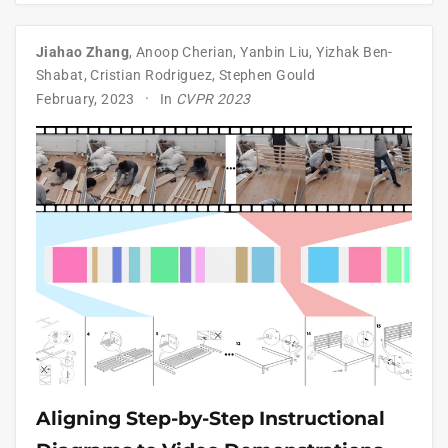
Jiahao Zhang
,
Anoop Cherian
,
Yanbin Liu
,
Yizhak Ben-
Shabat
,
Cristian Rodriguez
,
Stephen Gould
February, 2023
In
CVPR 2023
Aligning Step-by-Step Instructional