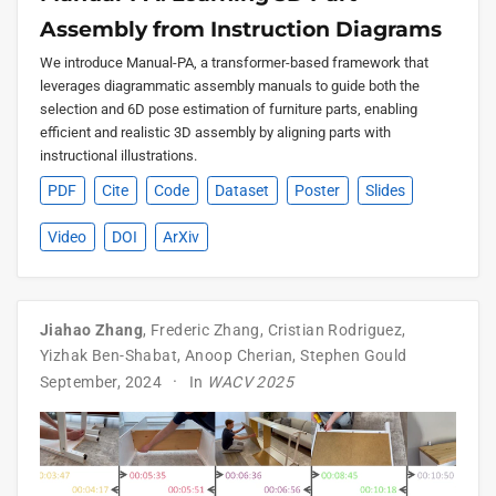
Assembly from Instruction Diagrams
We introduce Manual-PA, a transformer-based framework that
leverages diagrammatic assembly manuals to guide both the
selection and 6D pose estimation of furniture parts, enabling
efficient and realistic 3D assembly by aligning parts with
instructional illustrations.
PDF
Cite
Code
Dataset
Poster
Slides
Video
DOI
ArXiv
Jiahao Zhang
,
Frederic Zhang
,
Cristian Rodriguez
,
Yizhak Ben-Shabat
,
Anoop Cherian
,
Stephen Gould
September, 2024
In
WACV 2025