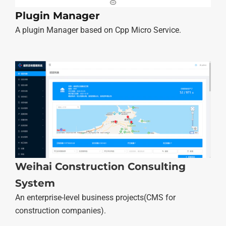
Plugin Manager
A plugin Manager based on Cpp Micro Service.
Weihai Construction Consulting
System
An enterprise-level business projects(CMS for
construction companies).