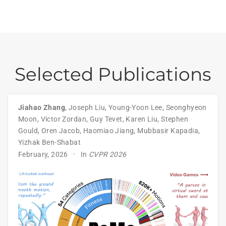
Selected Publications
Jiahao Zhang
,
Joseph Liu
,
Young-Yoon Lee
,
Seonghyeon
Moon
,
Victor Zordan
,
Guy Tevet
,
Karen Liu
,
Stephen
Gould
,
Oren Jacob
,
Haomiao Jiang
,
Mubbasir Kapadia
,
Yizhak Ben-Shabat
February, 2026
In
CVPR 2026