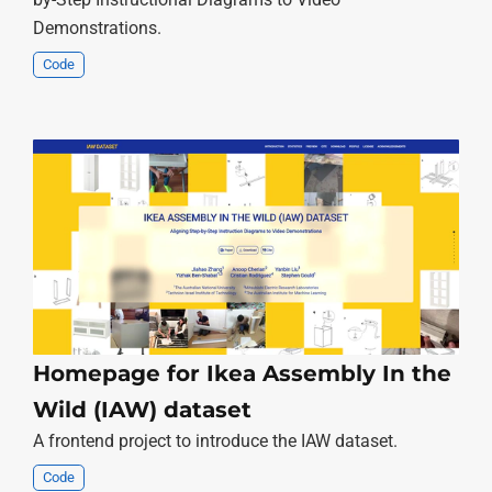
Demonstrations.
Code
Homepage for Ikea Assembly In the
Wild (IAW) dataset
A frontend project to introduce the IAW dataset.
Code