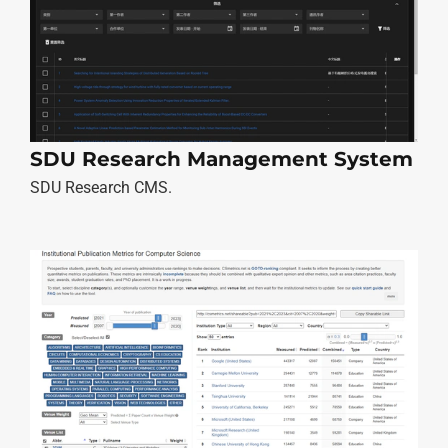
SDU Research Management System
SDU Research CMS.