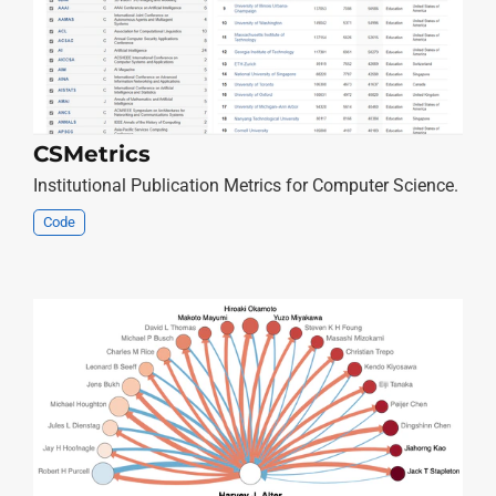
CSMetrics
Institutional Publication Metrics for Computer Science.
Code