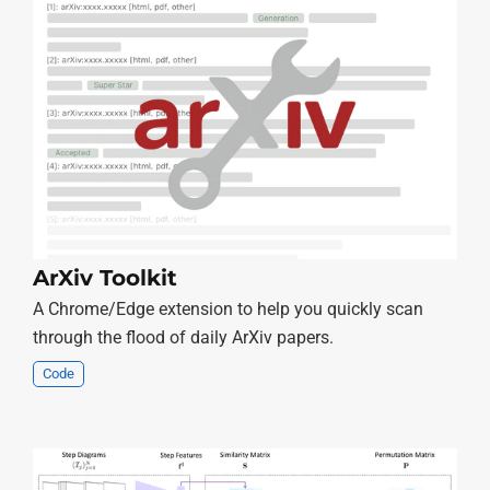
ArXiv Toolkit
A Chrome/Edge extension to help you quickly scan
through the flood of daily ArXiv papers.
Code