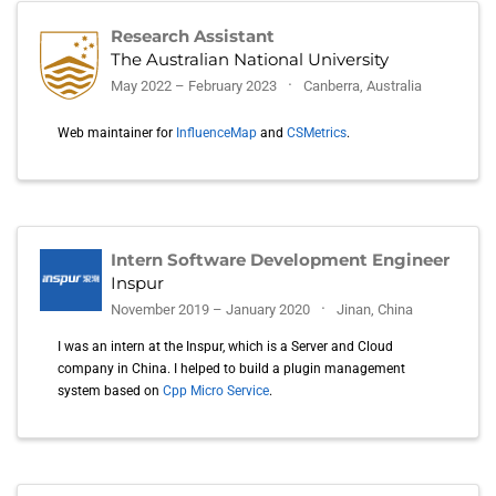
Research Assistant
The Australian National University
May 2022 – February 2023
Canberra, Australia
Web maintainer for
InfluenceMap
and
CSMetrics
.
Intern Software Development Engineer
Inspur
November 2019 – January 2020
Jinan, China
I was an intern at the Inspur, which is a Server and Cloud
company in China. I helped to build a plugin management
system based on
Cpp Micro Service
.