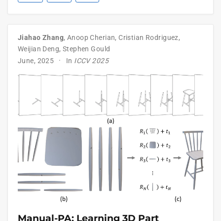
Jiahao Zhang
,
Anoop Cherian
,
Cristian Rodriguez
,
Weijian Deng
,
Stephen Gould
June, 2025
In
ICCV 2025
Manual-PA: Learning 3D Part