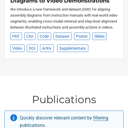
Diagrams to Video Demonstrations
We introduce a new framework and dataset (IAW) for aligning
assembly diagrams from instruction manuals with real-world video
segments, enabling cross-modal retrieval and step-level alignment
between illustrated instructions and assembly actions in videos.
PDF
Cite
Code
Dataset
Poster
Slides
Video
DOI
ArXiv
Supplementary
Publications
Quickly discover relevant content by
filtering
publications
.