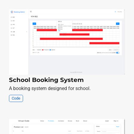
School Booking System
A booking system designed for school.
Code