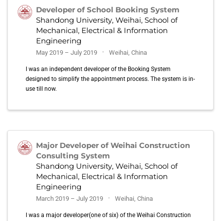
Developer of School Booking System
Shandong University, Weihai, School of
Mechanical, Electrical & Information
Engineering
May 2019 – July 2019
Weihai, China
I was an independent developer of the Booking System
designed to simplify the appointment process. The system is in-
use till now.
Major Developer of Weihai Construction
Consulting System
Shandong University, Weihai, School of
Mechanical, Electrical & Information
Engineering
March 2019 – July 2019
Weihai, China
I was a major developer(one of six) of the Weihai Construction