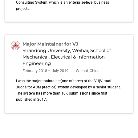
Consulting System, which is an enterprise-level business
projects.
Major Maintainer for VJ
Shandong University, Weihai, School of
Mechanical, Electrical & Information
Engineering
February 2018 – July 2019
Weihai, China
I was the major maintainer(one of three) of the VJ(Virtual
Judge for ACM practice) system developed by a senior student.
The system has more than 10K submissions since first
published in 2017.