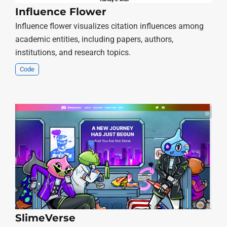
Influence Flower
Influence flower visualizes citation influences among
academic entities, including papers, authors,
institutions, and research topics.
Code
SlimeVerse